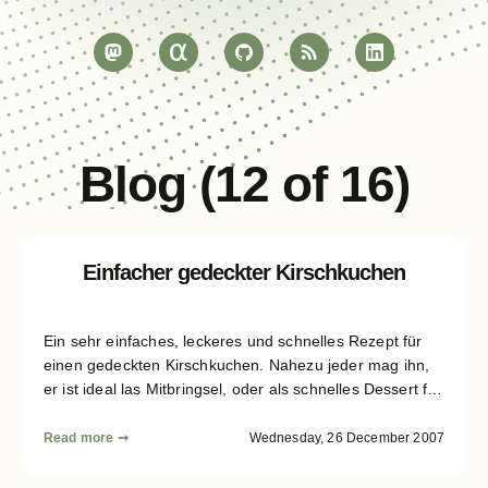
Blog (12 of 16)
Einfacher gedeckter Kirschkuchen
Ein sehr einfaches, leckeres und schnelles Rezept für
einen gedeckten Kirschkuchen. Nahezu jeder mag ihn,
er ist ideal las Mitbringsel, oder als schnelles Dessert für
zwischendurch. Ich "muss" ihn zu nahezu jedem
Verwandschaftstreffen mitbringen. :)
Read more ➞
Wednesday, 26 December 2007