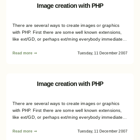
shows how an abstraction layer could be build. This fifth
Image creation with PHP
part of the article covers the complex topic of text
rendering with all the backends.
There are several ways to create images or graphics
with PHP. First there are some well known extensions,
like ext/GD, or perhaps ext/ming everybody immediately
remembers, when it comes to graphics generation. But
there are several structural differences not in between
Read more ➞
Tuesday, 11 December 2007
the avaliable libraries, but also between the image
formats you can create. This article series will give you
some insight on the formats and libraries, and then
shows how an abstraction layer could be build. This
Image creation with PHP
second part describes the generation of shapes and the
basic drawing context.
There are several ways to create images or graphics
with PHP. First there are some well known extensions,
like ext/GD, or perhaps ext/ming everybody immediately
remembers, when it comes to graphics generation. But
there are several structural differences not in between
Read more ➞
Tuesday, 11 December 2007
the avaliable libraries, but also between the image