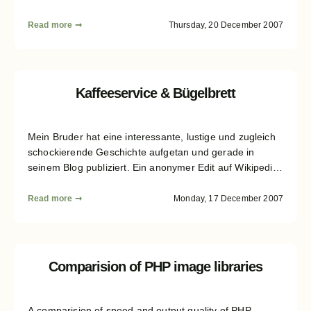
Read more ➞
Thursday, 20 December 2007
Kaffeeservice & Bügelbrett
Mein Bruder hat eine interessante, lustige und zugleich
schockierende Geschichte aufgetan und gerade in
seinem Blog publiziert. Ein anonymer Edit auf Wikipedia
mit falschen Fakten schlägt sich unreflektiert und
unrecherchiert in zahlreichen "etablierten" Medien, wie
Read more ➞
Monday, 17 December 2007
in Spiegel, Welt, Stern und taz, nieder. Mehr Details
dazu gibt es im Blog meines Bruders...
Comparision of PHP image libraries
A comparision of speed and output quality of PHP