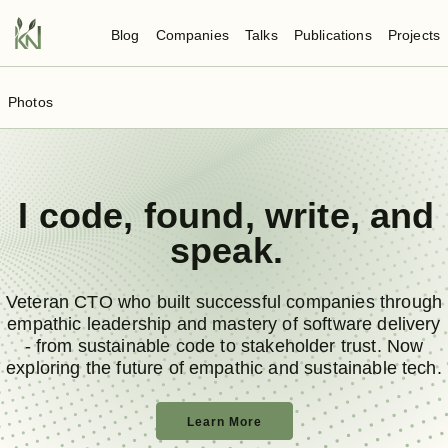
Blog
Companies
Talks
Publications
Projects
Photos
I
code
,
found
,
write
, and
speak
.
Veteran CTO who built successful companies through
empathic leadership and mastery of software delivery
- from sustainable code to stakeholder trust. Now
exploring the future of empathic and sustainable tech.
Learn More