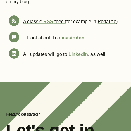
on my blog:
A classic
RSS
feed
(for example in
Portalific
)
I'll toot about it on
mastodon
All updates will go to
LinkedIn
, as well
Ready to get started?
Let's get in