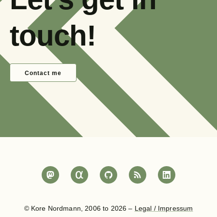
touch!
Contact me
© Kore Nordmann, 2006 to 2026 –
Legal / Impressum