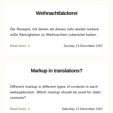
Weihnachtbäckerei
Die Rezepte, mit denen wir dieses Jahr wieder leckere
süße Kleinigkeiten zu Weihnachten zubereitet haben...
Read more ➞
Sunday, 23 December 2007
Markup in translations?
Different markup in different types of contents in each
webapplication. Which markup should be used for static
contents?
Read more ➞
Saturday, 22 December 2007