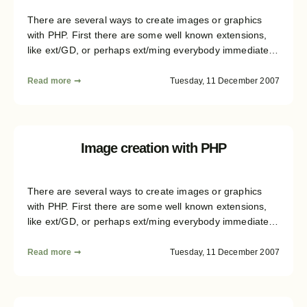
There are several ways to create images or graphics
with PHP. First there are some well known extensions,
like ext/GD, or perhaps ext/ming everybody immediately
remembers, when it comes to graphics generation. But
there are several structural differences not in between
Read more ➞
Tuesday, 11 December 2007
the avaliable libraries, but also between the image
formats you can create. This article series will give you
some insight on the formats and libraries, and then
shows how an abstraction layer could be build. This
Image creation with PHP
sixth part of the article finally covers additional tool
classes which will proof helpful during image creation.
There are several ways to create images or graphics
with PHP. First there are some well known extensions,
like ext/GD, or perhaps ext/ming everybody immediately
remembers, when it comes to graphics generation. But
there are several structural differences not in between
Read more ➞
Tuesday, 11 December 2007
the avaliable libraries, but also between the image
formats you can create. This article series will give you
some insight on the formats and libraries, and then