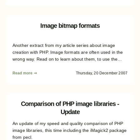
Image bitmap formats
Another extract from my article series about image
creation with PHP. Image formats are often used in the
wrong way. Read on to learn about them, to use the
right in the future..
Read more ➞
Thursday, 20 December 2007
Comparison of PHP image libraries -
Update
An update of my speed and quality comparison of PHP
image libraries, this time including the iMagick2 package
from pecl.