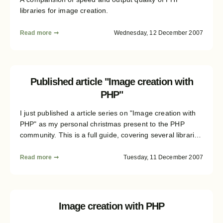
libraries for image creation.
Read more ➞
Wednesday, 12 December 2007
Published article "Image creation with
PHP"
I just published a article series on "Image creation with
PHP" as my personal christmas present to the PHP
community. This is a full guide, covering several libraries
(DOM/SVG, Cairo, Ming/Flash, GD) and all the important
topics. Read on for details...
Read more ➞
Tuesday, 11 December 2007
Image creation with PHP