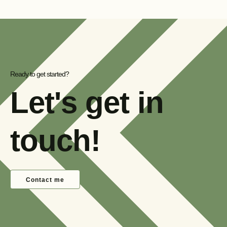
Ready to get started?
Let's get in
touch!
Contact me