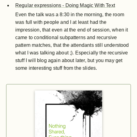
Regular expressions - Doing Magic With Text
Even the talk was a 8:30 in the morning, the room
was full with people and I at least had the
impression, that even at the end of session, when it
came to conditional subpatterns and recursive
pattern matches, that the attendants still understood
what I was talking about ;). Especially the recursive
stuff I will blog again about later, but you may get
some interesting stuff from the slides.