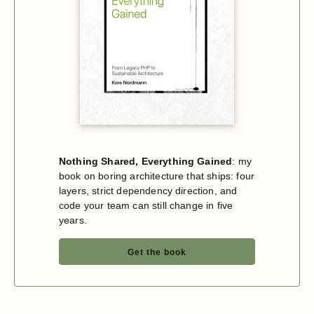
Nothing Shared, Everything Gained
: my
book on boring architecture that ships: four
layers, strict dependency direction, and
code your team can still change in five
years.
Get the book