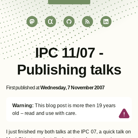
IPC 11/07 -
Publishing talks
First published at
Wednesday, 7 November 2007
Warning:
This blog post is more then 19 years
old – read and use with care.
I just finished my both talks at the IPC 07, a quick talk on