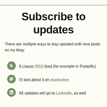
Subscribe to
updates
There are multiple ways to stay updated with new posts
on my blog:
A classic
RSS
feed
(for example in
Portalific
)
I'll toot about it on
mastodon
All updates will go to
LinkedIn
, as well