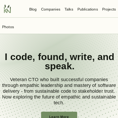
Blog
Companies
Talks
Publications
Projects
Photos
I
code
,
found
,
write
, and
speak
.
Veteran CTO who built successful companies
through empathic leadership and mastery of software
delivery - from sustainable code to stakeholder trust.
Now exploring the future of empathic and sustainable
tech.
Learn More