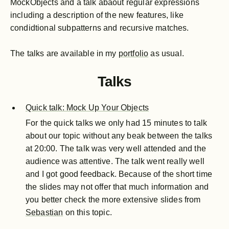
MockObjects and a talk abaout regular expressions
including a description of the new features, like
condidtional subpatterns and recursive matches.
The talks are available in my
portfolio
as usual.
Talks
Quick talk: Mock Up Your Objects
For the quick talks we only had 15 minutes to talk
about our topic without any beak between the talks
at 20:00. The talk was very well attended and the
audience was attentive. The talk went really well
and I got good feedback. Because of the short time
the slides may not offer that much information and
you better check the more extensive slides from
Sebastian
on this topic.