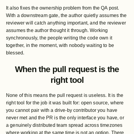
It also fixes the ownership problem from the QA post.
With a downstream gate, the author quietly assumes the
reviewer will catch anything important, and the reviewer
assumes the author thought it through. Working
synchronously, the people writing the code own it
together, in the moment, with nobody waiting to be
blessed.
When the pull request is the
right tool
None of this means the pull request is useless. It is the
right tool for the job it was built for: open source, where
you cannot pair with a drive-by contributor you have
never met and the PR is the only interface you have, or
a genuinely distributed team spread across timezones
where working at the same time is not an option. There