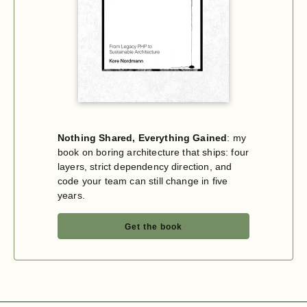
Nothing Shared, Everything Gained
: my
book on boring architecture that ships: four
layers, strict dependency direction, and
code your team can still change in five
years.
Get the book