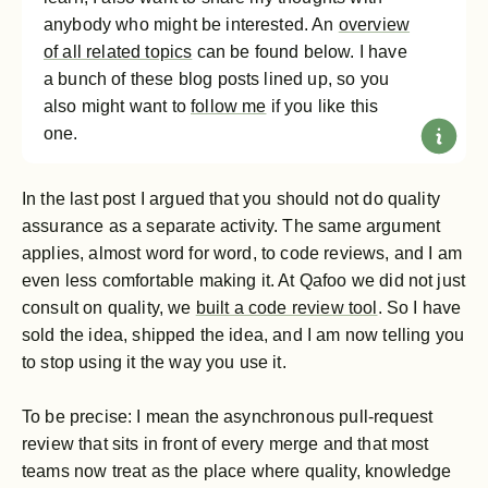
anybody who might be interested. An
overview
of all related topics
can be found below. I have
a bunch of these blog posts lined up, so you
also might want to
follow me
if you like this
one.
In the last post I argued that you should not do quality
assurance as a separate activity. The same argument
applies, almost word for word, to code reviews, and I am
even less comfortable making it. At Qafoo we did not just
consult on quality, we
built a code review tool
. So I have
sold the idea, shipped the idea, and I am now telling you
to stop using it the way you use it.
To be precise: I mean the asynchronous pull-request
review that sits in front of every merge and that most
teams now treat as the place where quality, knowledge