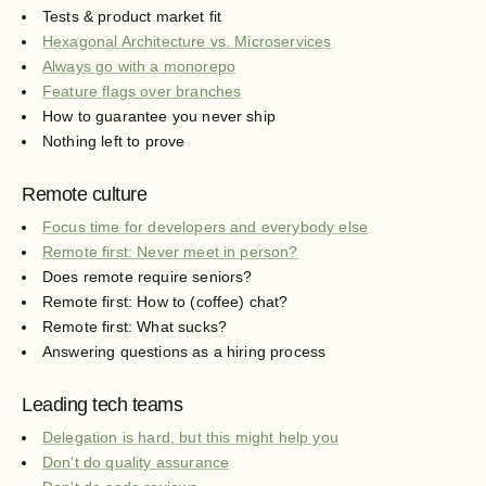
Tests & product market fit
Hexagonal Architecture vs. Microservices
Always go with a monorepo
Feature flags over branches
How to guarantee you never ship
Nothing left to prove
Remote culture
Focus time for developers and everybody else
Remote first: Never meet in person?
Does remote require seniors?
Remote first: How to (coffee) chat?
Remote first: What sucks?
Answering questions as a hiring process
Leading tech teams
Delegation is hard, but this might help you
Don't do quality assurance