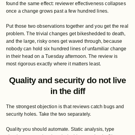
found the same effect: reviewer effectiveness collapses
once a change grows past a few hundred lines.
Put those two observations together and you get the real
problem. The trivial changes get bikeshedded to death,
and the large, risky ones get waved through, because
nobody can hold six hundred lines of unfamiliar change
in their head on a Tuesday afternoon. The review is
most rigorous exactly where it matters least.
Quality and security do not live
in the diff
The strongest objection is that reviews catch bugs and
security holes. Take the two separately.
Quality you should automate. Static analysis, type