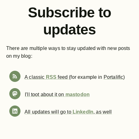
Subscribe to
updates
There are multiple ways to stay updated with new posts
on my blog:
A classic
RSS
feed
(for example in
Portalific
)
I'll toot about it on
mastodon
All updates will go to
LinkedIn
, as well