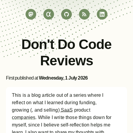
Don't Do Code
Reviews
First published at
Wednesday, 1 July 2026
This is a blog article out of a series where I
reflect on what I learned during funding,
growing (, and selling)
SaaS
product
companies
. While I write those things down for
myself, since I believe self-reflection helps me
learn, I also want to share my thoughts with