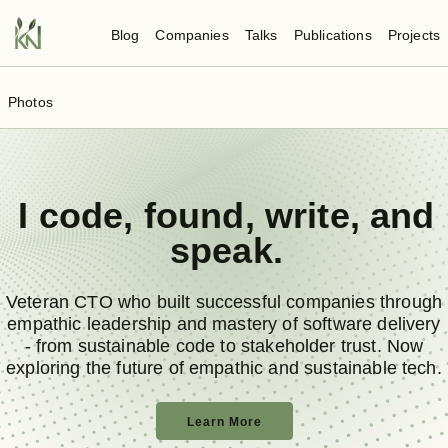
Blog
Companies
Talks
Publications
Projects
Photos
I
code
,
found
,
write
, and
speak
.
Veteran CTO who built successful companies through
empathic leadership and mastery of software delivery
- from sustainable code to stakeholder trust. Now
exploring the future of empathic and sustainable tech.
Learn More