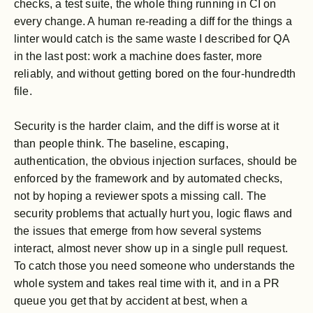
checks, a test suite, the whole thing running in CI on
every change. A human re-reading a diff for the things a
linter would catch is the same waste I described for QA
in the last post: work a machine does faster, more
reliably, and without getting bored on the four-hundredth
file.
Security is the harder claim, and the diff is worse at it
than people think. The baseline, escaping,
authentication, the obvious injection surfaces, should be
enforced by the framework and by automated checks,
not by hoping a reviewer spots a missing call. The
security problems that actually hurt you, logic flaws and
the issues that emerge from how several systems
interact, almost never show up in a single pull request.
To catch those you need someone who understands the
whole system and takes real time with it, and in a PR
queue you get that by accident at best, when a