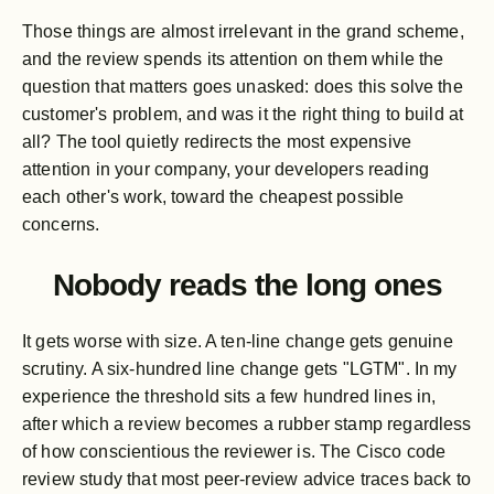
Those things are almost irrelevant in the grand scheme,
and the review spends its attention on them while the
question that matters goes unasked: does this solve the
customer's problem, and was it the right thing to build at
all? The tool quietly redirects the most expensive
attention in your company, your developers reading
each other's work, toward the cheapest possible
concerns.
Nobody reads the long ones
It gets worse with size. A ten-line change gets genuine
scrutiny. A six-hundred line change gets "LGTM". In my
experience the threshold sits a few hundred lines in,
after which a review becomes a rubber stamp regardless
of how conscientious the reviewer is. The Cisco code
review study that most peer-review advice traces back to