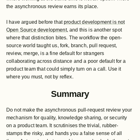
the asynchronous review earns its place.
I have argued before that
product development is not
Open Source development
, and this is another spot
where that distinction bites. The workflow the open-
source world taught us, fork, branch, pull request,
review, merge, is a fine default for strangers
collaborating across distance and a poor default for a
product team that could simply turn on a call. Use it
where you must, not by reflex.
Summary
Do not make the asynchronous pull-request review your
mechanism for quality, knowledge sharing, or security
on a product team. It scrutinises the trivial, rubber-
stamps the risky, and hands you a false sense of all