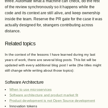
three. Automate what a machine can check, do the rest
of the review synchronously so it happens while the
code and its context are still alive, and keep ownership
inside the team. Reserve the PR gate for the case it was
actually designed for, strangers contributing across
distance.
Related topics
In the context of the lessons I have learned during my last
years of work, there are several blog posts. This list will be
updated with every additional blog post I write (the titles might
still change while writing about those topics):
Software Architecture
When to use microservices
Software architecture and product market fit
Product development is not Open Source development
Innovation tokens