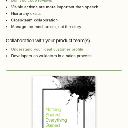
Don't do code reviews
Visible actions are more important than speech
Hierarchy exists
Cross-team collaboration
Manage the mechanism, not the story
Collaboration with your product team(s)
Understand your ideal customer profile
Developers as validators in a sales process