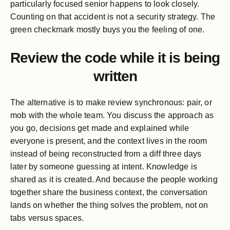
particularly focused senior happens to look closely.
Counting on that accident is not a security strategy. The
green checkmark mostly buys you the feeling of one.
Review the code while it is being
written
The alternative is to make review synchronous: pair, or
mob with the whole team. You discuss the approach as
you go, decisions get made and explained while
everyone is present, and the context lives in the room
instead of being reconstructed from a diff three days
later by someone guessing at intent. Knowledge is
shared as it is created. And because the people working
together share the business context, the conversation
lands on whether the thing solves the problem, not on
tabs versus spaces.