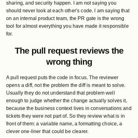
sharing, and security happen. I am not saying you
should never look at each other's code. I am saying that
on an internal product team, the PR gate is the wrong
tool for almost everything you have made it responsible
for.
The pull request reviews the
wrong thing
A pull request puts the code in focus. The reviewer
opens a diff, not the problem the diff is meant to solve.
Usually they do not understand that problem well
enough to judge whether the change actually solves it,
because the business context lives in conversations and
tickets they were not part of. So they review what is in
front of them: a variable name, a formatting choice, a
clever one-liner that could be clearer.