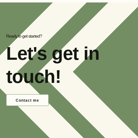
Ready to get started?
Let's get in
touch!
Contact me