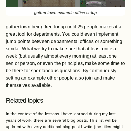
gather.town example office setup
gather.town being free for up until 25 people makes it a
great tool for departments. You could even implement
jump points between departmental offices or something
similar. What we try to make sure that at least once a
week (but usually almost every morning) at least one
senior person, or even the principles, make some time to
be there for spontaneous questions. By continuously
setting an example other people also join and make
themselves available.
Related topics
In the context of the lessons I have learned during my last
years of work, there are several blog posts. This list will be
updated with every additional blog post I write (the titles might