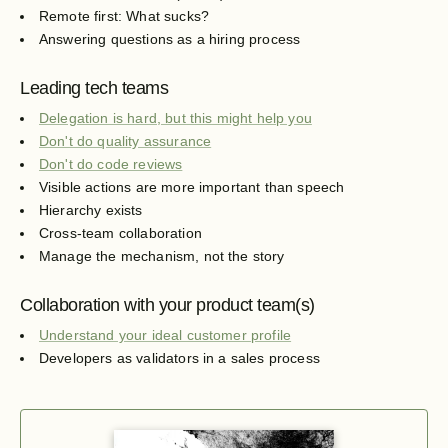
Remote first: What sucks?
Answering questions as a hiring process
Leading tech teams
Delegation is hard, but this might help you
Don't do quality assurance
Don't do code reviews
Visible actions are more important than speech
Hierarchy exists
Cross-team collaboration
Manage the mechanism, not the story
Collaboration with your product team(s)
Understand your ideal customer profile
Developers as validators in a sales process