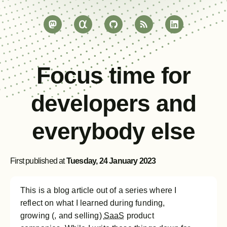
Focus time for
developers and
everybody else
First published at
Tuesday, 24 January 2023
This is a blog article out of a series where I
reflect on what I learned during funding,
growing (, and selling)
SaaS
product