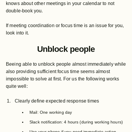
knows about other meetings in your calendar to not
double-book you.
If meeting coordination or focus time is an issue for you,
look into it.
Unblock people
Beeing able to unblock people almost immediately while
also providing sufficient focus time seems almost
impossible to solve at first. For us the following works
quite well:
Clearly define expected response times
Mail: One working day
Slack notification: 4 hours (during working hours)
Use your phone if you need immediate action