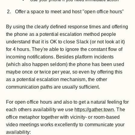
Offer a space to meet and host "open office hours"
By using the clearly defined response times and offering
the phone as a potential escalation method people
understand that it is OK to close Slack (or not look at it)
for 4 hours. They're able to ignore the constant flow of
incoming notifications. Besides platform incidents
(which also happen seldom) the phone has been used
maybe once or twice per year, so even by offering this
as a potential escalation mechanism, the other
communication paths are usually sufficient.
For open office hours and also to get a natural feeling for
each others availability we use
https://gather.town
. The
office metaphor together with vicinity- or room-based
video meetings works excellently to communicate your
availability: