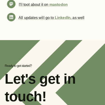
I'll toot about it on
mastodon
All updates will go to
LinkedIn
, as well
Ready to get started?
Let's get in
touch!