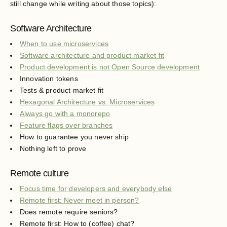
still change while writing about those topics):
Software Architecture
When to use microservices
Software architecture and product market fit
Product development is not Open Source development
Innovation tokens
Tests & product market fit
Hexagonal Architecture vs. Microservices
Always go with a monorepo
Feature flags over branches
How to guarantee you never ship
Nothing left to prove
Remote culture
Focus time for developers and everybody else
Remote first: Never meet in person?
Does remote require seniors?
Remote first: How to (coffee) chat?