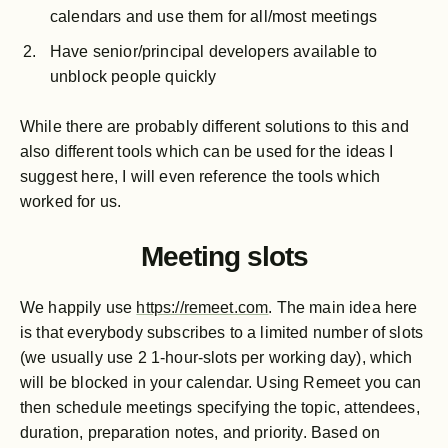
calendars and use them for all/most meetings
Have senior/principal developers available to
unblock people quickly
While there are probably different solutions to this and
also different tools which can be used for the ideas I
suggest here, I will even reference the tools which
worked for us.
Meeting slots
We happily use
https://remeet.com
. The main idea here
is that everybody subscribes to a limited number of slots
(we usually use 2 1-hour-slots per working day), which
will be blocked in your calendar. Using Remeet you can
then schedule meetings specifying the topic, attendees,
duration, preparation notes, and priority. Based on