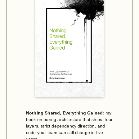
Nothing Shared, Everything Gained
: my
book on boring architecture that ships: four
layers, strict dependency direction, and
code your team can still change in five