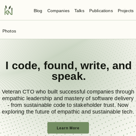
Blog
Companies
Talks
Publications
Projects
Photos
I
code
,
found
,
write
, and
speak
.
Veteran CTO who built successful companies through
empathic leadership and mastery of software delivery
- from sustainable code to stakeholder trust. Now
exploring the future of empathic and sustainable tech.
Learn More