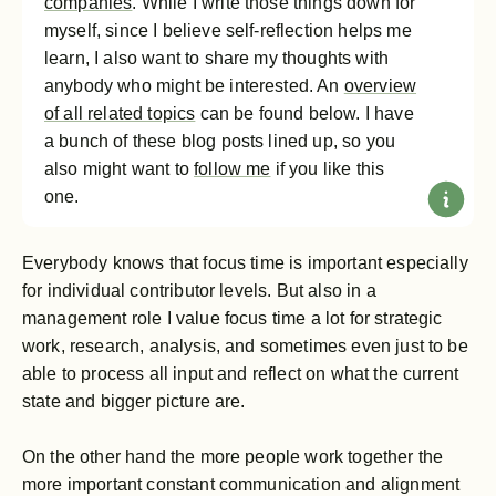
companies
. While I write those things down for
myself, since I believe self-reflection helps me
learn, I also want to share my thoughts with
anybody who might be interested. An
overview
of all related topics
can be found below. I have
a bunch of these blog posts lined up, so you
also might want to
follow me
if you like this
one.
Everybody knows that focus time is important especially
for individual contributor levels. But also in a
management role I value focus time a lot for strategic
work, research, analysis, and sometimes even just to be
able to process all input and reflect on what the current
state and bigger picture are.
On the other hand the more people work together the
more important constant communication and alignment