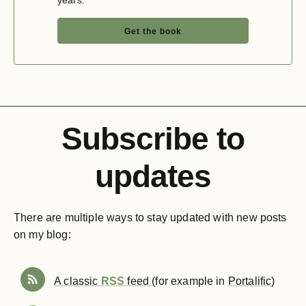
years.
Get the book
Subscribe to
updates
There are multiple ways to stay updated with new posts
on my blog:
A classic
RSS
feed
(for example in
Portalific
)