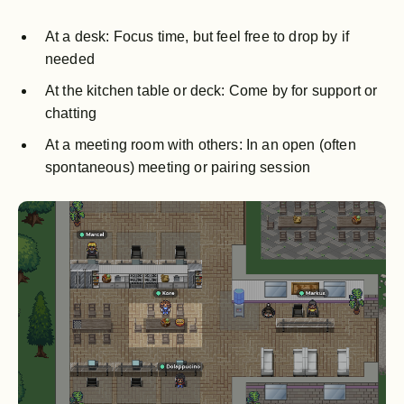
At a desk: Focus time, but feel free to drop by if
needed
At the kitchen table or deck: Come by for support or
chatting
At a meeting room with others: In an open (often
spontaneous) meeting or pairing session