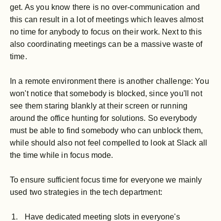
get. As you know there is no over-communication and
this can result in a lot of meetings which leaves almost
no time for anybody to focus on their work. Next to this
also coordinating meetings can be a massive waste of
time.
In a remote environment there is another challenge: You
won't notice that somebody is blocked, since you'll not
see them staring blankly at their screen or running
around the office hunting for solutions. So everybody
must be able to find somebody who can unblock them,
while should also not feel compelled to look at Slack all
the time while in focus mode.
To ensure sufficient focus time for everyone we mainly
used two strategies in the tech department:
Have dedicated meeting slots in everyone's