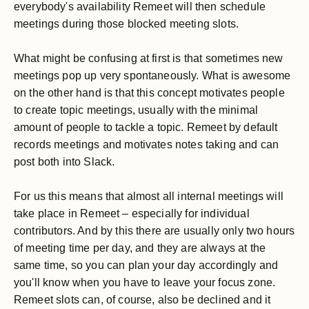
everybody's availability Remeet will then schedule
meetings during those blocked meeting slots.
What might be confusing at first is that sometimes new
meetings pop up very spontaneously. What is awesome
on the other hand is that this concept motivates people
to create topic meetings, usually with the minimal
amount of people to tackle a topic. Remeet by default
records meetings and motivates notes taking and can
post both into Slack.
For us this means that almost all internal meetings will
take place in Remeet – especially for individual
contributors. And by this there are usually only two hours
of meeting time per day, and they are always at the
same time, so you can plan your day accordingly and
you'll know when you have to leave your focus zone.
Remeet slots can, of course, also be declined and it