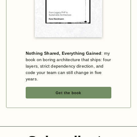
Nothing Shared, Everything Gained
: my
book on boring architecture that ships: four
layers, strict dependency direction, and
code your team can still change in five
years.
Get the book