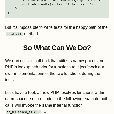
        $upload = new UploadExample(sys_get_temp_dir());

        $upload->handle($files, 'file_invalid');

    }

}
But it's impossible to write tests for the happy path of the
method.
handle()
So What Can We Do?
We can use a small trick that utilizes namespaces and
PHP's lookup behavior for functions to inject/mock our
own implementations of the two functions during the
tests.
Let's have a look at how PHP resolves functions within
namespaced source code. In the following example both
calls will invoke the same internal function
, …
is_uploaded_file()