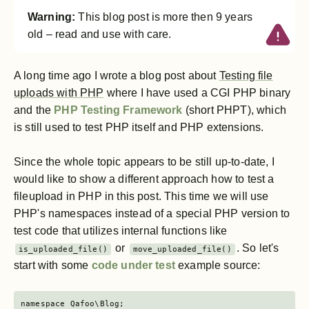
Warning:
This blog post is more then 9 years
old – read and use with care.
A long time ago I wrote a blog post about
Testing file
uploads with PHP
where I have used a CGI PHP binary
and the
PHP Testing Framework
(short PHPT), which
is still used to test PHP itself and PHP extensions.
Since the whole topic appears to be still up-to-date, I
would like to show a different approach how to test a
fileupload in PHP in this post. This time we will use
PHP's namespaces instead of a special PHP version to
test code that utilizes internal functions like
or
. So let's
is_uploaded_file()
move_uploaded_file()
start with some
code under test
example source:
namespace Qafoo\Blog;
