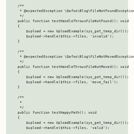
    /**

     * @expectedException \Qafoo\Blog\FileNotFoundException
     */

    public function testHandleThrowsFileNotFound(): void

    {

        $upload = new UploadExample(sys_get_temp_dir());

        $upload->handle($this->files, 'invalid');

    }

    /**

     * @expectedException \Qafoo\Blog\FileNotMovedException
     */

    public function testHandleThrowsFileNotMoved(): void

    {

        $upload = new UploadExample(sys_get_temp_dir());

        $upload->handle($this->files, 'move_fail');

    }

    /**

     *

     */

    public function testHappyPath(): void

    {

        $upload = new UploadExample(sys_get_temp_dir());

        $upload->handle($this->files, 'valid');
