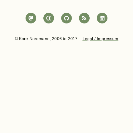
© Kore Nordmann, 2006 to 2017 –
Legal / Impressum