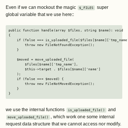
Even if we can mockout the magic
super
$_FILES
global variable that we use here::
public function handle(array $files, string $name): void

{

    if (false === is_uploaded_file($files[$name]['tmp_name'
        throw new FileNotFoundException();

    }

    $moved = move_uploaded_file(

        $files[$name]['tmp_name'],

        $this->target . $files[$name]['name']

    );

    if (false === $moved) {

        throw new FileNotMovedException();

    }

}
we use the internal functions
and
is_uploaded_file()
, which work one some internal
move_uploaded_file()
request data structure that we cannot access nor modify.