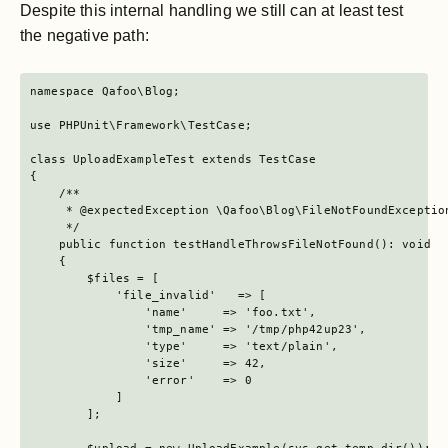
Despite this internal handling we still can at least test
the negative path:
namespace Qafoo\Blog;

use PHPUnit\Framework\TestCase;

class UploadExampleTest extends TestCase

{

    /**

     * @expectedException \Qafoo\Blog\FileNotFoundException
     */

    public function testHandleThrowsFileNotFound(): void

    {

        $files = [

            'file_invalid'   => [

                'name'     => 'foo.txt',

                'tmp_name' => '/tmp/php42up23',

                'type'     => 'text/plain',

                'size'     => 42,

                'error'    => 0

            ]

        ];
