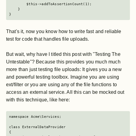
        $this->addToAssertionCount(1);

    }

}
That's it, now you know how to write fast and reliable
test for code that handles file uploads.
But wait, why have I titled this post with "Testing The
Untestable"? Because this provides you much much
more than just testing file uploads: It gives you a new
and powerful testing toolbox. Imagine you are using
ext/filter or you are using any of the file functions to
access an external service. All this can be mocked out
with this technique, like here:
namespace Acme\Services;

class ExternalDataProvider

{
