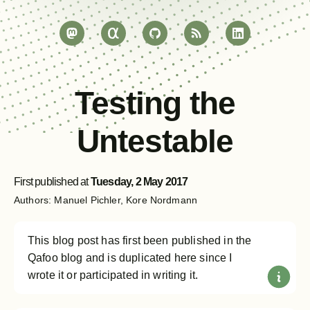
Testing the
Untestable
First published at
Tuesday, 2 May 2017
Manuel Pichler
Kore Nordmann
This blog post has first been published in the
Qafoo blog and is duplicated here since I
wrote it or participated in writing it.