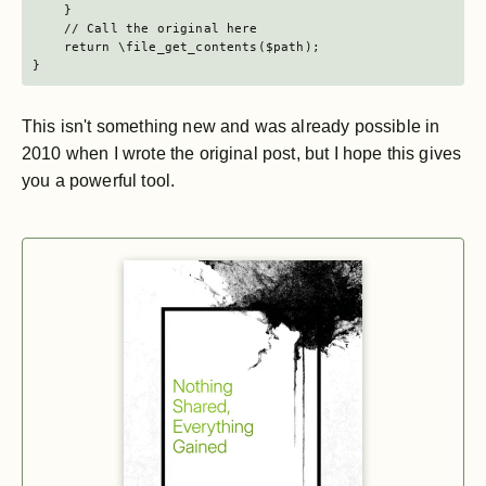
    }

    // Call the original here

    return \file_get_contents($path);

}
This isn't something new and was already possible in
2010 when I wrote the original post, but I hope this gives
you a powerful tool.