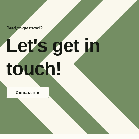
Ready to get started?
Let's get in
touch!
Contact me