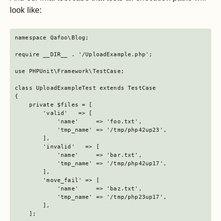
look like:
namespace Qafoo\Blog;

require __DIR__ . '/UploadExample.php';

use PHPUnit\Framework\TestCase;

class UploadExampleTest extends TestCase

{

    private $files = [

        'valid'   => [

            'name'     => 'foo.txt',

            'tmp_name' => '/tmp/php42up23',

        ],

        'invalid'   => [

            'name'     => 'bar.txt',

            'tmp_name' => '/tmp/php42up17',

        ],

        'move_fail' => [

            'name'     => 'baz.txt',

            'tmp_name' => '/tmp/php23up17',

        ],

    ];
