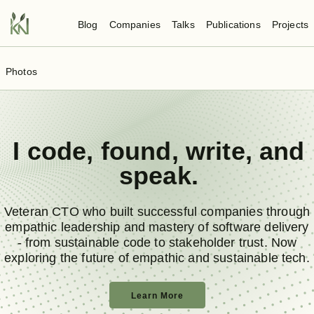
Blog
Companies
Talks
Publications
Projects
Photos
I
code
,
found
,
write
, and
speak
.
Veteran CTO who built successful companies through
empathic leadership and mastery of software delivery
- from sustainable code to stakeholder trust. Now
exploring the future of empathic and sustainable tech.
Learn More