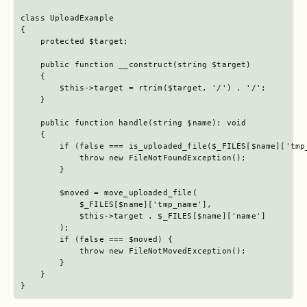
class UploadExample

{

    protected $target;

    public function __construct(string $target)

    {

        $this->target = rtrim($target, '/') . '/';

    }

    public function handle(string $name): void

    {

        if (false === is_uploaded_file($_FILES[$name]['tmp_
            throw new FileNotFoundException();

        }

        $moved = move_uploaded_file(

            $_FILES[$name]['tmp_name'],

            $this->target . $_FILES[$name]['name']

        );

        if (false === $moved) {

            throw new FileNotMovedException();

        }

    }

}