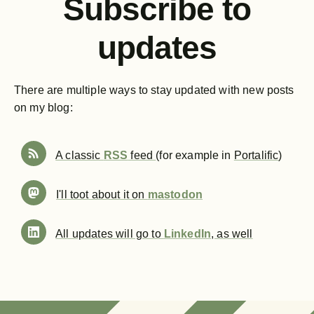
Subscribe to
updates
There are multiple ways to stay updated with new posts
on my blog:
A classic
RSS
feed
(for example in
Portalific
)
I'll toot about it on
mastodon
All updates will go to
LinkedIn
, as well