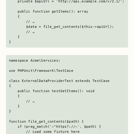
    private $apiUrl = 'http://api.example.com/v/2.1/';

    public function getItems(): array

    {

        // …

        $data = file_get_contents($this->apiUrl);

        // …

    }

}
namespace Acme\Services;

use PHPUnit\Framework\TestCase

class ExternalDataProviderTest extends TestCase

{

    public function testGetItems(): void

    {

        // …

    }

}

function file_get_contents($path) {

    if (preg_match('~^https?://~', $path) {

        // Load some fixture here
