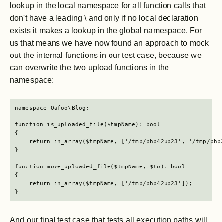
lookup in the local namespace for all function calls that
don't have a leading \ and only if no local declaration
exists it makes a lookup in the global namespace. For
us that means we have now found an approach to mock
out the internal functions in our test case, because we
can overwrite the two upload functions in the
namespace:
namespace Qafoo\Blog;

function is_uploaded_file($tmpName): bool

{

    return in_array($tmpName, ['/tmp/php42up23', '/tmp/php2
}

function move_uploaded_file($tmpName, $to): bool

{

    return in_array($tmpName, ['/tmp/php42up23']);

}
And our final test case that tests all execution paths will