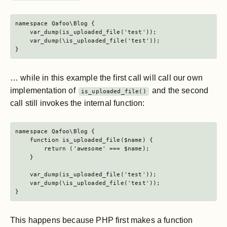
namespace Qafoo\Blog {

    var_dump(is_uploaded_file('test'));

    var_dump(\is_uploaded_file('test'));

}
… while in this example the first call will call our own
implementation of
and the second
is_uploaded_file()
call still invokes the internal function:
namespace Qafoo\Blog {

    function is_uploaded_file($name) {

        return ('awesome' === $name);

    }

    var_dump(is_uploaded_file('test'));

    var_dump(\is_uploaded_file('test'));

}
This happens because PHP first makes a function