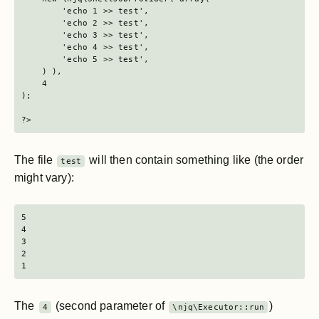
        'echo 1 >> test',

        'echo 2 >> test',

        'echo 3 >> test',

        'echo 4 >> test',

        'echo 5 >> test',

    ) ),

    4

);

?>
The file
will then contain something like (the order
test
might vary):
5

4

3

2

1
The
(second parameter of
)
4
\njq\Executor::run