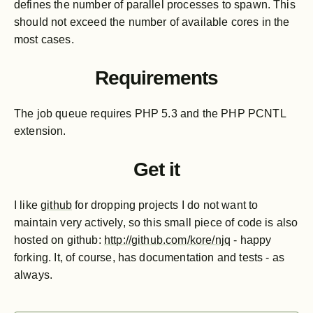
defines the number of parallel processes to spawn. This
should not exceed the number of available cores in the
most cases.
Requirements
The job queue requires PHP 5.3 and the PHP PCNTL
extension.
Get it
I like
github
for dropping projects I do not want to
maintain very actively, so this small piece of code is also
hosted on github:
http://github.com/kore/njq
- happy
forking. It, of course, has documentation and tests - as
always.