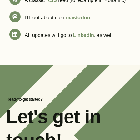
A classic
RSS
feed
(for example in
Portalific
)
I'll toot about it on
mastodon
All updates will go to
LinkedIn
, as well
Ready to get started?
Let's get in