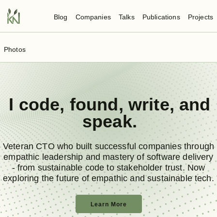
Blog
Companies
Talks
Publications
Projects
Photos
I
code
,
found
,
write
, and
speak
.
Veteran CTO who built successful companies through
empathic leadership and mastery of software delivery
- from sustainable code to stakeholder trust. Now
exploring the future of empathic and sustainable tech.
Learn More