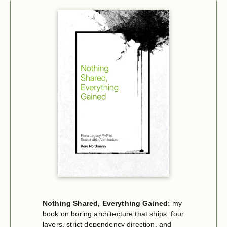
Nothing Shared, Everything Gained
: my
book on boring architecture that ships: four
layers, strict dependency direction, and