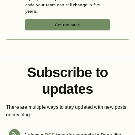
code your team can still change in five
years.
Get the book
Subscribe to
updates
There are multiple ways to stay updated with new posts
on my blog: