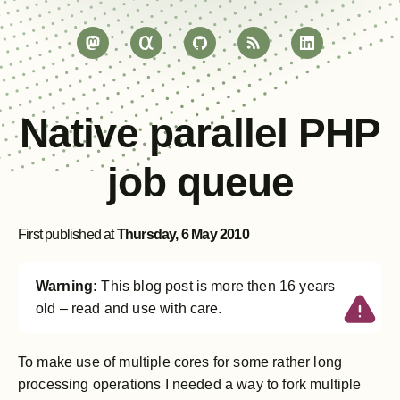
Native parallel PHP
job queue
First published at
Thursday, 6 May 2010
Warning:
This blog post is more then 16 years
old – read and use with care.
To make use of multiple cores for some rather long
processing operations I needed a way to fork multiple