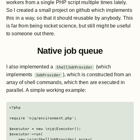
workers from a single PHP script multiple times lately.
So I created a small project on github which implements
this in a way, so that it should reusable by anybody. This
is far from being rocket science, but still might be useful
to someone out there.
Native job queue
I also implemented a
(which
ShellJobProvider
implements
), which is constructed from an
JobProvider
array of shell commands, which then are executed in
parallel. A simple working example:
<?php

require 'njq/environment.php';

$executor = new \njq\Executor();

$executor->run(

    new \njq\ShellJobProvider( array(
