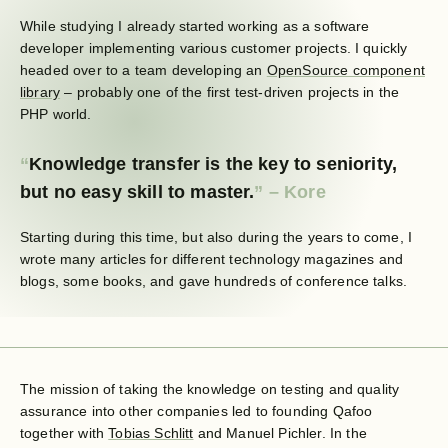
While studying I already started working as a software
developer implementing various customer projects. I quickly
headed over to a team developing an
OpenSource component
library
– probably one of the first test-driven projects in the
PHP world.
Knowledge transfer is the key to seniority,
but no easy skill to master.
Starting during this time, but also during the years to come, I
wrote many articles for different technology magazines and
blogs, some books, and gave hundreds of conference talks.
The mission of taking the knowledge on testing and quality
assurance into other companies led to founding Qafoo
together with
Tobias Schlitt
and Manuel Pichler. In the