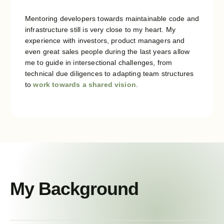
Mentoring developers towards maintainable code and
infrastructure still is very close to my heart. My
experience with investors, product managers and
even great sales people during the last years allow
me to guide in intersectional challenges, from
technical due diligences to adapting team structures
to
work towards a shared vision
.
My Background