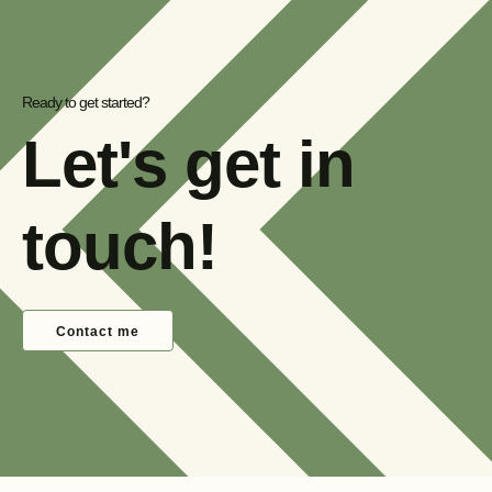
Ready to get started?
Let's get in
touch!
Contact me