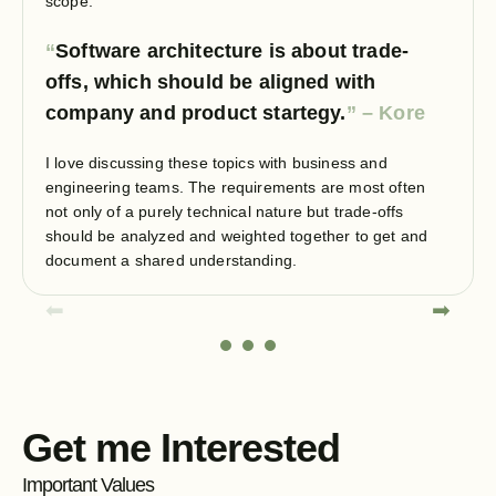
scope.
Software architecture is about trade-
offs, which should be aligned with
company and product startegy.
I love discussing these topics with business and
engineering teams. The requirements are most often
not only of a purely technical nature but trade-offs
should be analyzed and weighted together to get and
document a shared understanding.
⬅
➡
Get me Interested
Important Values