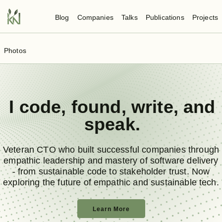
Blog
Companies
Talks
Publications
Projects
Photos
I
code
,
found
,
write
, and
speak
.
Veteran CTO who built successful companies through
empathic leadership and mastery of software delivery
- from sustainable code to stakeholder trust. Now
exploring the future of empathic and sustainable tech.
Learn More