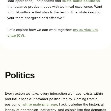
load operations, I help teams find
sustainable solutions
that balance product needs with technical excellence. Want
to build software that stands the test of time while keeping
your team energized and effective?
Let's explore how we can work together:
my curriculum
vitae (CV).
Politics
Every action we take, every interaction we have, exists within
and influences our broader political reality. Coming from a
position of
white male privilege
, I acknowledge the historical
legacy of oppression, patriarchy, and colonialism that demands