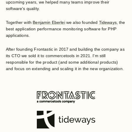
upcoming years, we helped many teams improve their
software's quality.
Together with
Benjamin Eberlei
we also founded
Tideways
, the
best application performance monitoring software for PHP
applications.
After founding Frontastic in 2017 and building the company as
its CTO we sold it to commercetools in 2021. I'm still
responsible for the product (and some additional products)
and focus on extending and scaling it in the new organization.