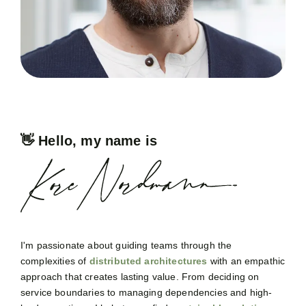
👋 Hello, my name is
I'm passionate about guiding teams through the
complexities of
distributed architectures
with an empathic
approach that creates lasting value. From deciding on
service boundaries to managing dependencies and high-