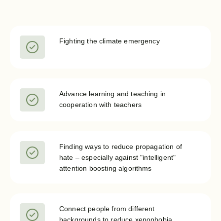
Fighting the climate emergency
Advance learning and teaching in
cooperation with teachers
Finding ways to reduce propagation of
hate – especially against "intelligent"
attention boosting algorithms
Connect people from different
backgrounds to reduce xenophobia,