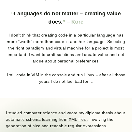
Languages do not matter – creating value
does.
I don’t think that creating code in a particular language has
more “worth” more than code in another language. Selecting
the right paradigm and virtual machine for a project is most
important. I want to craft solutions and create value and not
argue about personal preferences.
I still code in VIM in the console and run Linux – after all those
years I do not feel bad for it.
I studied computer science and wrote my diploma thesis about
automatic schema learning from XML files
, involving the
generation of nice and readable regular expressions.