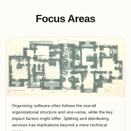
Focus Areas
Organizing software often follows the overall
organizational structure and vice-versa, while the key
impact factors might differ. Splitting and distributing
services has implications beyond a mere technical