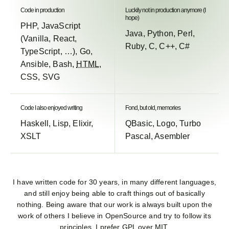
Code in production
Luckily not in production anymore (I
hope)
PHP, JavaScript
Java, Python, Perl,
(Vanilla, React,
Ruby, C, C++, C#
TypeScript, …), Go,
Ansible, Bash,
HTML
,
CSS, SVG
Code I also enjoyed writing
Fond, but old, memories
Haskell, Lisp, Elixir,
QBasic, Logo, Turbo
XSLT
Pascal, Asembler
I have written code for 30 years, in many different languages,
and still enjoy being able to craft things out of basically
nothing. Being aware that our work is always built upon the
work of others I believe in OpenSource and try to follow its
principles. I prefer GPL over MIT.