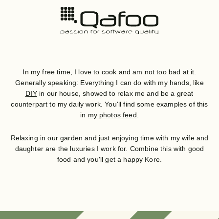
In my free time, I love to cook and am not too bad at it.
Generally speaking: Everything I can do with my hands, like
DIY
in our house, showed to relax me and be a great
counterpart to my daily work. You'll find some examples of this
in
my photos feed
.
Relaxing in our garden and just enjoying time with my wife and
daughter are the luxuries I work for. Combine this with good
food and you'll get a happy Kore.