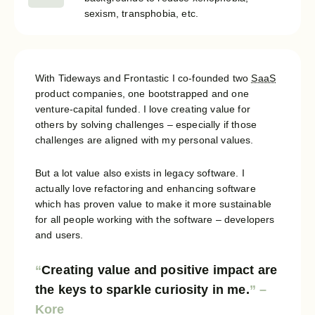
sexism, transphobia, etc.
With Tideways and Frontastic I co-founded two
SaaS
product companies, one bootstrapped and one
venture-capital funded. I love creating value for
others by solving challenges – especially if those
challenges are aligned with my personal values.
But a lot value also exists in legacy software. I
actually love refactoring and enhancing software
which has proven value to make it more sustainable
for all people working with the software – developers
and users.
Creating value and positive impact are
the keys to sparkle curiosity in me.