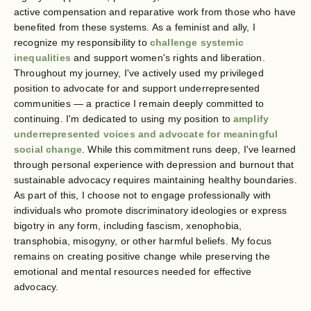
active compensation and reparative work from those who have
benefited from these systems. As a feminist and ally, I
recognize my responsibility to
challenge systemic
inequalities
and support women's rights and liberation.
Throughout my journey, I've actively used my privileged
position to advocate for and support underrepresented
communities — a practice I remain deeply committed to
continuing. I'm dedicated to using my position to
amplify
underrepresented voices and advocate for meaningful
social change
. While this commitment runs deep, I've learned
through personal experience with depression and burnout that
sustainable advocacy requires maintaining healthy boundaries.
As part of this, I choose not to engage professionally with
individuals who promote discriminatory ideologies or express
bigotry in any form, including fascism, xenophobia,
transphobia, misogyny, or other harmful beliefs. My focus
remains on creating positive change while preserving the
emotional and mental resources needed for effective
advocacy.