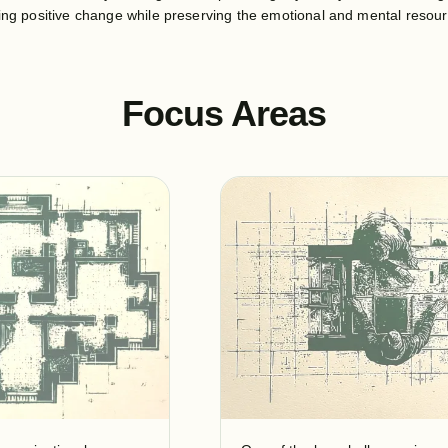
ting positive change while preserving the emotional and mental resou
Focus Areas