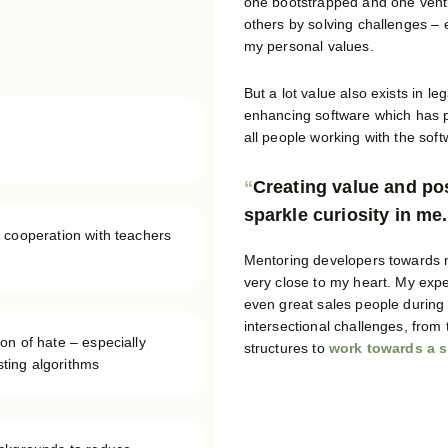
one bootstrapped and one ventur
others by solving challenges – e
my personal values.
But a lot value also exists in le
enhancing software which has p
all people working with the sof
Creating value and pos
sparkle curiosity in me.
 cooperation with teachers
Mentoring developers towards ma
very close to my heart. My exp
even great sales people during 
intersectional challenges, from
on of hate – especially
structures to
work towards a s
osting algorithms