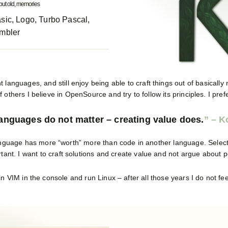
but old, memories
sic, Logo, Turbo Pascal,
mbler
t languages, and still enjoy being able to craft things out of basically
 others I believe in OpenSource and try to follow its principles. I pre
anguages do not matter – creating value does.
r language has more “worth” more than code in another language. Select
rtant. I want to craft solutions and create value and not argue about 
e in VIM in the console and run Linux – after all those years I do not feel