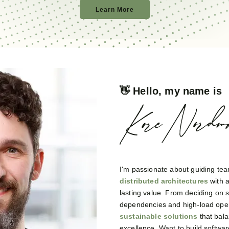
Learn More
👋 Hello, my name is
I'm passionate about guiding tea
distributed architectures
with 
lasting value. From deciding on
dependencies and high-load opera
sustainable solutions
that bala
excellence. Want to build software