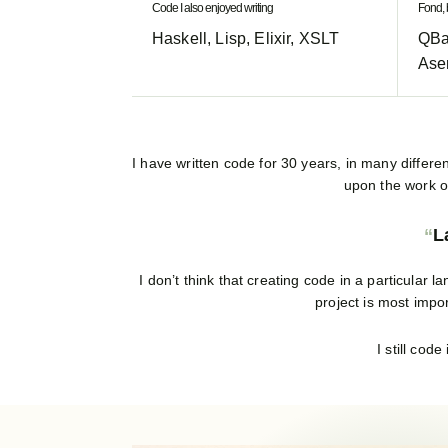
Code I also enjoyed writing
Fond, 
Haskell, Lisp, Elixir, XSLT
QBa
Ase
I have written code for 30 years, in many differen
upon the work of
L
I don’t think that creating code in a particula
project is most impo
I still cod