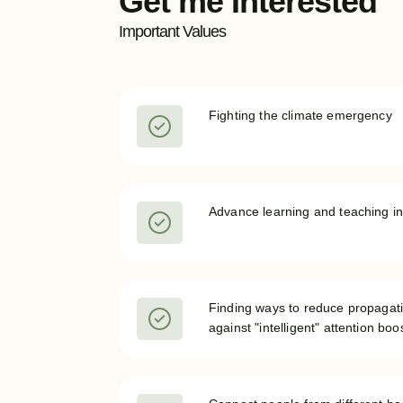
Get me Interested
Important Values
Fighting the climate emergency
Advance learning and teaching in
Finding ways to reduce propagati
against "intelligent" attention bo