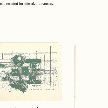
rces needed for effective advocacy.