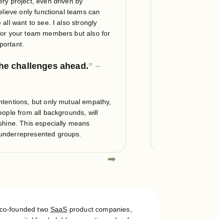
ery project, even driven by
Only with maintain
believe only functional teams can
to create
sustain
all want to see. I also strongly
and they certainly
 for your team members but also for
should focus on sus
portant.
software maintena
the challenges ahead.
Make and ke
refactoring, f
ntentions, but only mutual empathy,
Performance and ef
eople from all backgrounds, will
sustainable softwa
 shine. This especially means
technology trend.
 underrepresented groups.
➡
⬅
I co-founded two
SaaS
product companies,