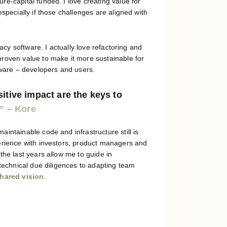
e-capital funded. I love creating value for
specially if those challenges are aligned with
gacy software. I actually love refactoring and
roven value to make it more sustainable for
tware – developers and users.
itive impact are the keys to
intainable code and infrastructure still is
erience with investors, product managers and
the last years allow me to guide in
 technical due diligences to adapting team
hared vision
.