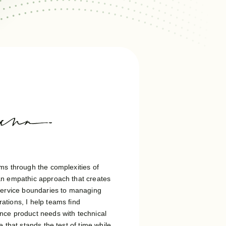
ms through the complexities of
an empathic approach that creates
 service boundaries to managing
tions, I help teams find
nce product needs with technical
 that stands the test of time while