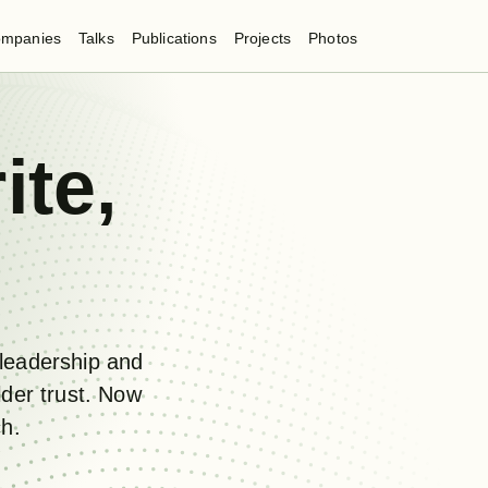
mpanies
Talks
Publications
Projects
Photos
ite
,
leadership and
lder trust. Now
ch.