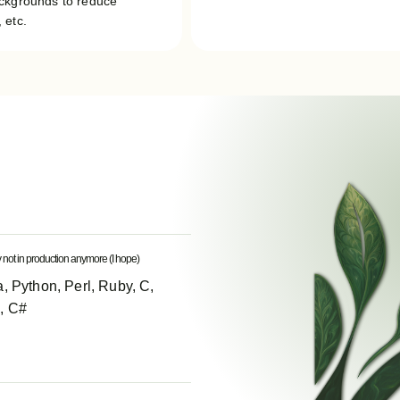
ackgrounds to reduce
 etc.
y not in production anymore (I hope)
, Python, Perl, Ruby, C,
, C#