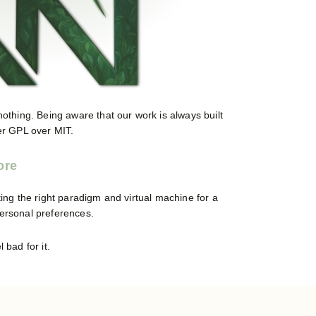
 nothing. Being aware that our work is always built
fer GPL over MIT.
ing the right paradigm and virtual machine for a
personal preferences.
 bad for it.