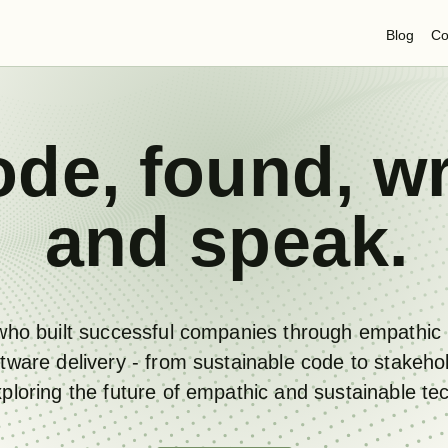
Blog
Co
ode
,
found
,
wr
and
speak
.
ho built successful companies through empathic 
tware delivery - from sustainable code to stakeho
ploring the future of empathic and sustainable te