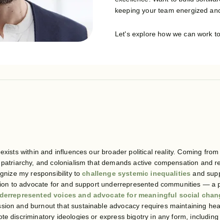
keeping your team energized and
Let's explore how we can work t
exists within and influences our broader political reality. Coming from
, patriarchy, and colonialism that demands active compensation and 
ognize my responsibility to
challenge systemic inequalities
and supp
ition to advocate for and support underrepresented communities — a p
derrepresented voices and advocate for meaningful social cha
ion and burnout that sustainable advocacy requires maintaining healt
te discriminatory ideologies or express bigotry in any form, includin