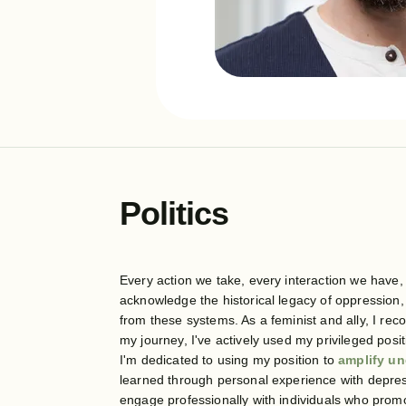
Politics
Every action we take, every interaction we have, 
acknowledge the historical legacy of oppression
from these systems. As a feminist and ally, I rec
my journey, I've actively used my privileged pos
I'm dedicated to using my position to
amplify un
learned through personal experience with depress
engage professionally with individuals who promo