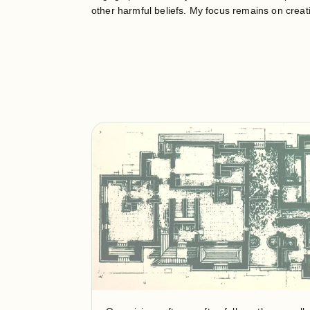
other harmful beliefs. My focus remains on crea