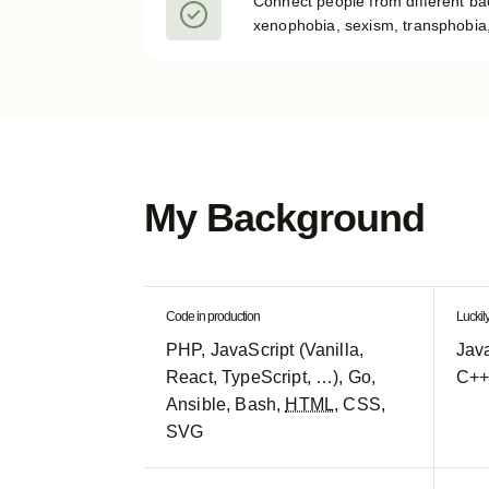
Connect people from different b
xenophobia, sexism, transphobia,
My Background
Code in production
Luckil
PHP, JavaScript (Vanilla,
Java
React, TypeScript, …), Go,
C++
Ansible, Bash,
HTML
, CSS,
SVG