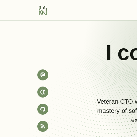
I
c
Veteran CTO w
mastery of sof
ex