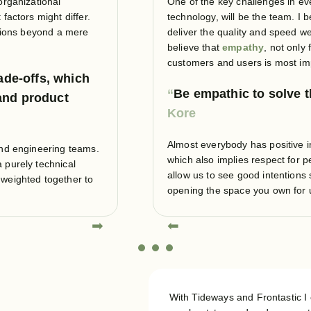
organizational
One of the key challenges in ev
factors might differ.
technology, will be the team. I 
ations beyond a mere
deliver the quality and speed we 
believe that
empathy
, not only
customers and users is most im
ade-offs, which
Be empathic to solve 
and product
Almost everybody has positive i
and engineering teams.
which also implies respect for p
 purely technical
allow us to see good intentions
 weighted together to
opening the space you own for
➡
⬅
With Tideways and Frontastic 