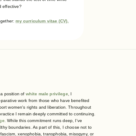
 effective?
ogether:
my curriculum vitae (CV).
 a position of
white male privilege
, I
reparative work from those who have benefited
ort women's rights and liberation. Throughout
ractice I remain deeply committed to continuing.
nge
. While this commitment runs deep, I've
hy boundaries. As part of this, I choose not to
g fascism, xenophobia, transphobia, misogyny, or