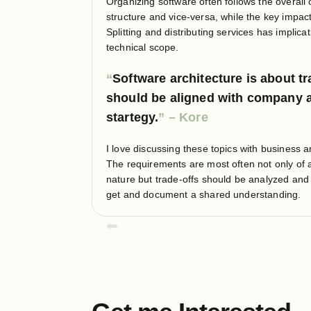
Organizing software often follows the overall 
structure and vice-versa, while the key impact 
Splitting and distributing services has implic
technical scope.
Software architecture is about tr
should be aligned with company 
startegy.
I love discussing these topics with business 
The requirements are most often not only of a
nature but trade-offs should be analyzed and
get and document a shared understanding.
⬅